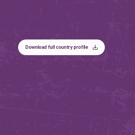
Philippin
Download full country profile
The country profiles can help in driving
action on the ground.
Discover more
Country Profiles
Albania