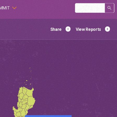
Search
MMIT
Viet Nam
form
Share
View Reports