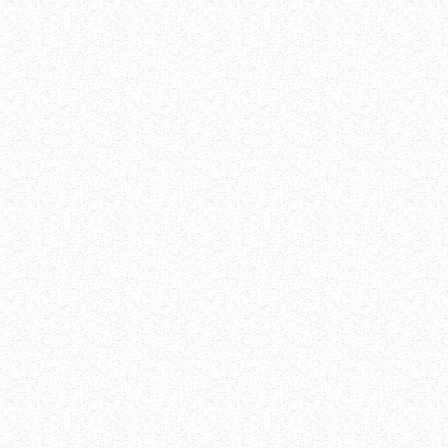
Colombia
Nepal
Türkiye
Dominican Republic
Philippines
Viet Nam
Haiti
Rwanda
Methodological Note