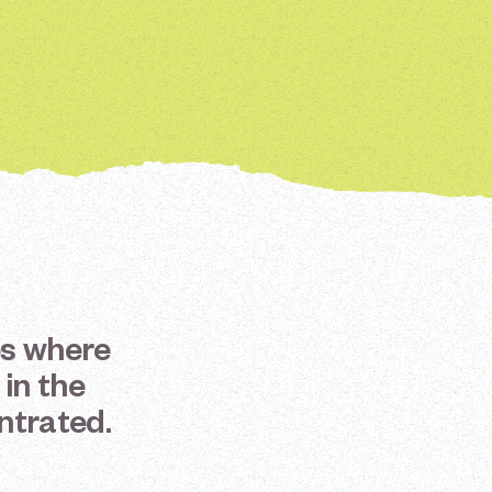
es
where
in
the
ntrated.