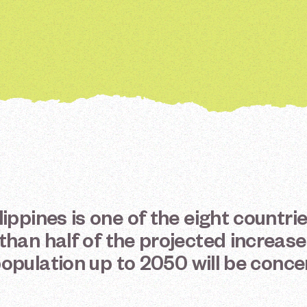
lippines
is
one
of
the
eight
countri
than
half
of
the
projected
increase
opulation
up
to
2050
will
be
conce