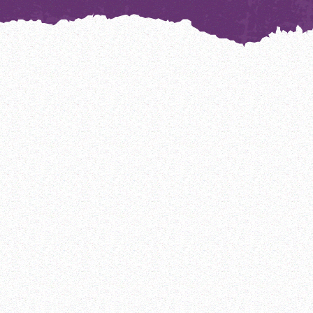
India
Sierra Leone
Argentina
Jordan
Tanzania
Bangladesh
Madagascar
The Gambia