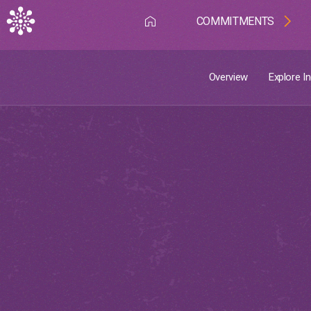
The country profiles can help in driving
action on the ground.
COMMITMENTS
Discover more
Overview
Explore I
Overview
Explore Indicators
Country Profiles
Introduction