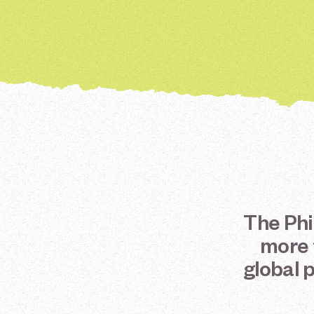
The
Phi
more
global
p