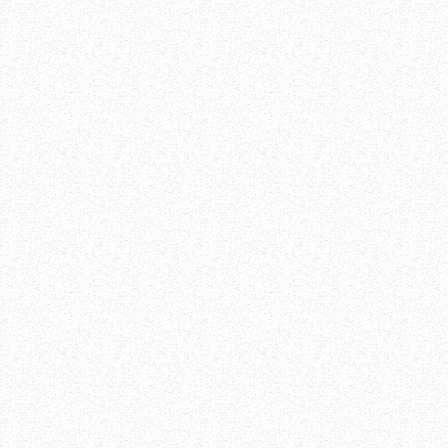
View Reports
Share