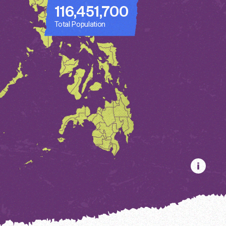
116,451,700
Total Population