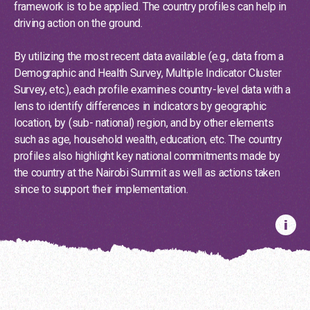
framework is to be applied. The country profiles can help in
driving action on the ground.
By utilizing the most recent data available (e.g., data from a
Demographic and Health Survey, Multiple Indicator Cluster
Survey, etc.), each profile examines country-level data with a
lens to identify differences in indicators by geographic
location, by (sub- national) region, and by other elements
The country profiles can help in driving action
such as age, household wealth, education, etc. The country
on the ground.
profiles also highlight key national commitments made by
the country at the Nairobi Summit as well as actions taken
Discover more
since to support their implementation.
Country Profiles
Albania