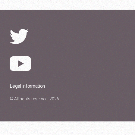
Legal information
© All rights reserved, 2026