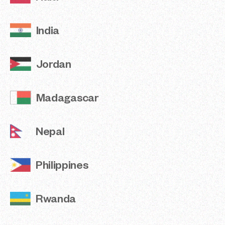
Philippines
India
Rwanda
Jordan
Sierra Leone
Madagascar
Tanzania
The Gambia
Nepal
Türkiye
Philippines
Viet Nam
Rwanda
Methodological Note