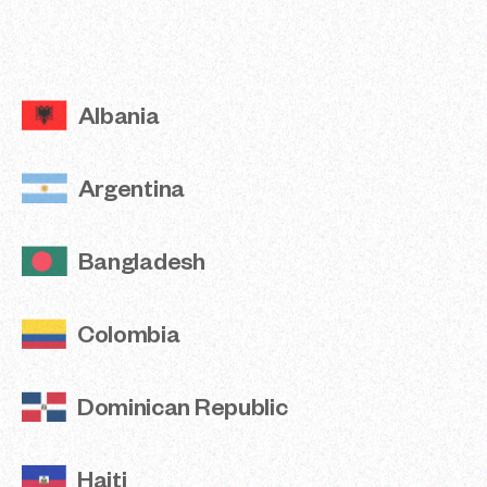
Argentina
Bangladesh
Albania
Colombia
Argentina
Dominican Republic
Haiti
Bangladesh
India
Colombia
Jordan
Dominican Republic
Madagascar
Nepal
Haiti