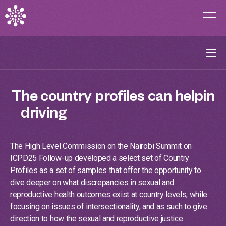
Overview
The
country
profiles
can
help
in
driving
action
on
the
ground.
Explore Indicators
The High Level Commission on the Nairobi Summit on
Country Profiles
ICPD25 Follow-up developed a select set of Country
Profiles as a set of samples that offer the opportunity to
dive deeper on what discrepancies in sexual and
Introduction
reproductive health outcomes exist at country levels, while
focusing on issues of intersectionality, and as such to give
direction to how the sexual and reproductive justice