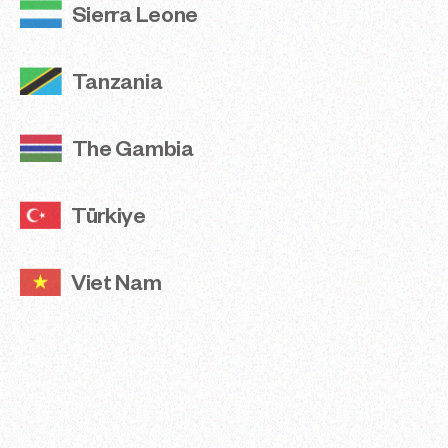
Sierra Leone
View Reports
Tanzania
Share
The Gambia
Türkiye
Viet Nam