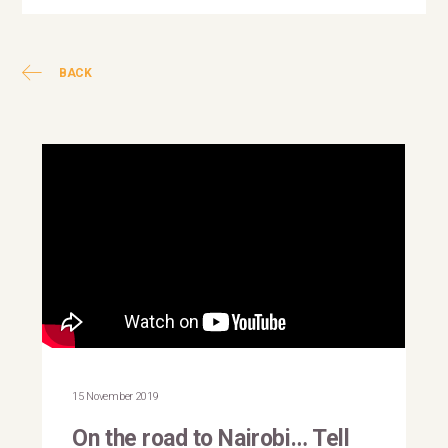
BACK
This is why I march: Natalia
Kanem
15 November 2019
On the road to Nairobi… Tell