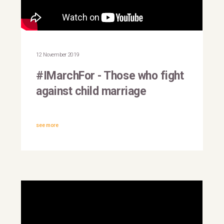
#IMarchFor: Achim Steiner,
UNDP Administrator
12 November 2019
#IMarchFor - Those who fight
against child marriage
see more