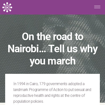
Skip to main content
On the road to
Nairobi… Tell us why
you march
In 1994 in Cairo, 179 governments adopted a
landmark Programme of Action to put sexual and
reproductive health and rights at the centre of
population policies.