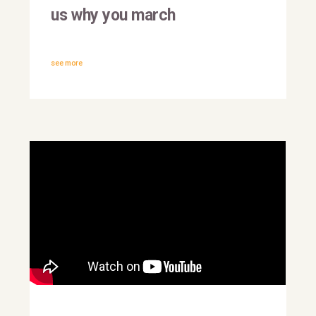
us why you march
see more
#IMarchFor: António