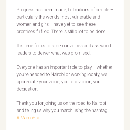
Progress has been made, but millions of people –
particularly the world’s most vulnerable and
women and girls – have yet to see these
promises fulfilled. There is still a lot to be done.
It is time for us to raise our voices and ask world
leaders to deliver what was promised.
Everyone has an important role to play – whether
you're headed to Nairobi or working locally, we
appreciate your voice, your conviction, your
dedication.
Thank you for joining us on the road to Nairobi
and telling us why you march using the hashtag
#IMarchFor
.