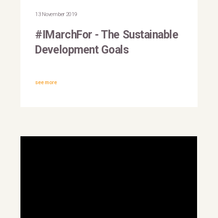
Mohammed, UN Deputy
13 November 2019
Secretary-General
#IMarchFor - The Sustainable
Development Goals
see more