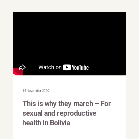
This is why they march |
Bolivia
14 November 2019
This is why they march – For
sexual and reproductive
health in Bolivia