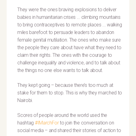
They were the ones braving explosions to deliver
babies in humanitarian crises ... climbing mountains
to bring contraceptives to remote places ... walking
miles barefoot to persuade leaders to abandon
female genital mutilation. The ones who make sure
the people they care about have what they need to
claim their rights. The ones with the courage to
challenge inequality and violence, and to talk about
the things no one else wants to talk about.
They kept going – because there’s too much at
stake for them to stop. This is why they marched to
Nairobi.
Scores of people around the world used the
hashtag
#IMarchFor
to join the conversation on
social media – and shared their stories of action to