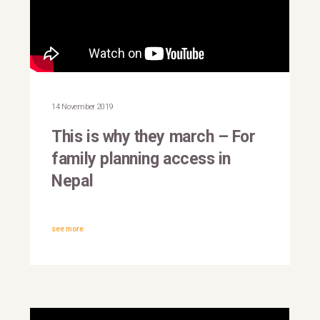
This is why they march |
Nepal
14 November 2019
This is why they march – For
family planning access in
Nepal
see more