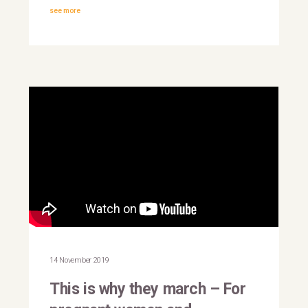
see more
This is why they march |
Yemen
14 November 2019
This is why they march – For