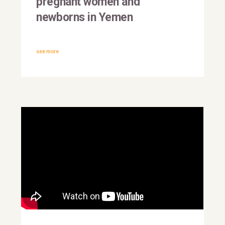
pregnant women and
newborns in Yemen
see more
This is why they march | The