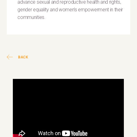
advance sexual and reproductive health and rights,
gender equality and women’s empowerment in their
communities.
BACK