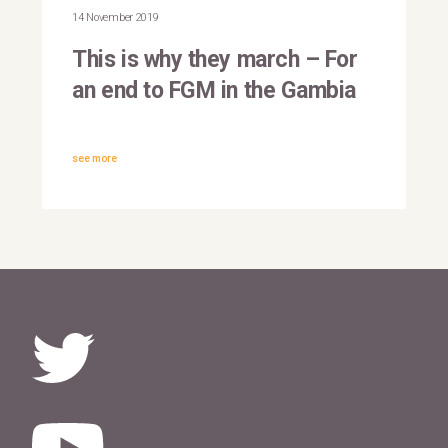
Gambia
14 November 2019
This is why they march – For
an end to FGM in the Gambia
see more