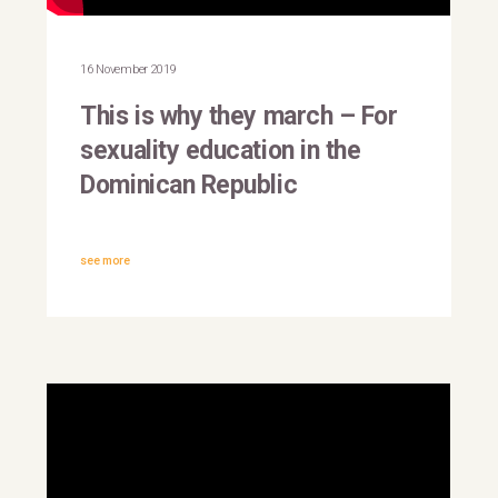
This is why they march |
Dominican Republic
16 November 2019
This is why they march – For
sexuality education in the
Dominican Republic
see more