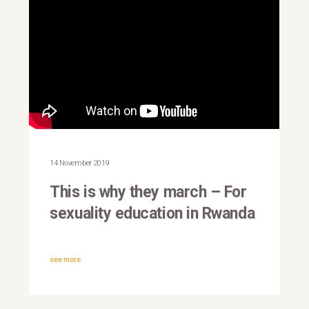
This is why they march |
Rwanda
14 November 2019
This is why they march – For
sexuality education in Rwanda
see more