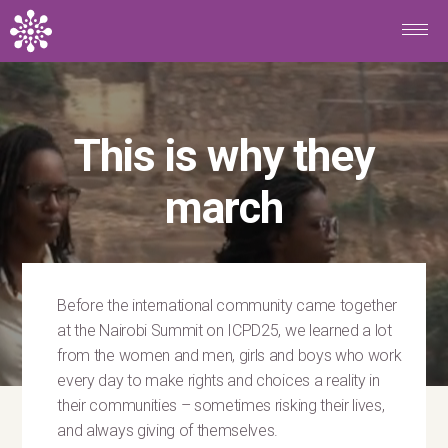
Skip to main content
This is why they
march
Before the international community came together
at the Nairobi Summit on ICPD25, we learned a lot
from the women and men, girls and boys who work
every day to make rights and choices a reality in
their communities – sometimes risking their lives,
and always giving of themselves.