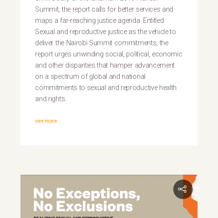
Summit, the report calls for better services and
maps a far-reaching justice agenda. Entitled
Sexual and reproductive justice as the vehicle to
deliver the Nairobi Summit commitments, the
report urges unwinding social, political, economic
and other disparities that hamper advancement
on a spectrum of global and national
commitments to sexual and reproductive health
and rights.
see more