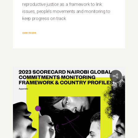
reproductive justice as a framework to link
issues, people’s movements and monitoring to
keep progress on track.
see more