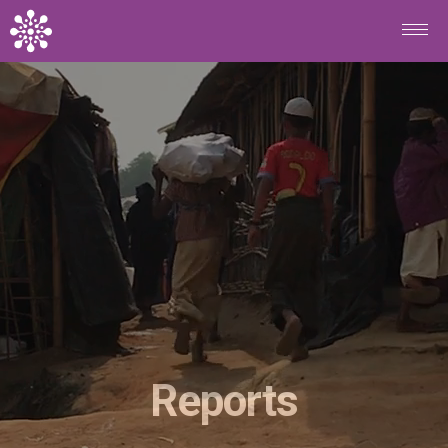
Skip to main content
Reports