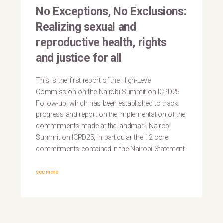
No Exceptions, No Exclusions:
Realizing sexual and
reproductive health, rights
and justice for all
This is the first report of the High-Level
Commission on the Nairobi Summit on ICPD25
Follow-up, which has been established to track
progress and report on the implementation of the
commitments made at the landmark Nairobi
Summit on ICPD25, in particular the 12 core
commitments contained in the Nairobi Statement.
see more