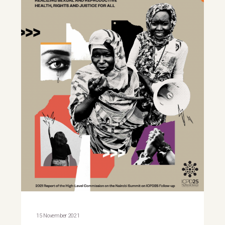
15 November 2021