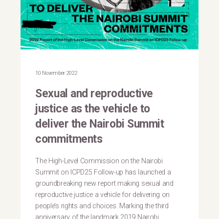
10 November 2022
Sexual and reproductive
justice as the vehicle to
deliver the Nairobi Summit
commitments
The High-Level Commission on the Nairobi
Summit on ICPD25 Follow-up has launched a
groundbreaking new report making sexual and
reproductive justice a vehicle for delivering on
people’s rights and choices. Marking the third
anniversary of the landmark 2019 Nairobi