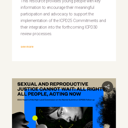
This resource provides young people with key
information to encourage their meaningful
participation and advocacy to support the
implementation of the ICPD25 Commitments and
their integration into the forthcoming ICPD30
review processes.
see more