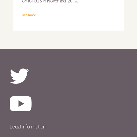
on ICPD25 in November 2019.
see more
Legal information