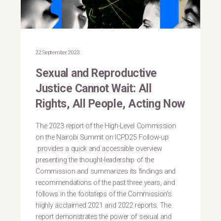
22 September 2023
Sexual and Reproductive
Justice Cannot Wait: All
Rights, All People, Acting Now
The 2023 report of the High-Level Commission
on the Nairobi Summit on ICPD25 Follow-up
provides a quick and accessible overview
presenting the thought-leadership of the
Commission and summarizes its findings and
recommendations of the past three years, and
follows in the footsteps of the Commission’s
highly acclaimed 2021 and 2022 reports. The
report demonstrates the power of sexual and