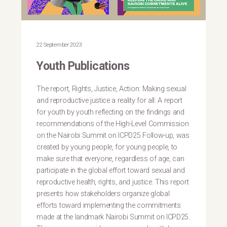
22 September 2023
Youth Publications
The report, Rights, Justice, Action: Making sexual
and reproductive justice a reality for all: A report
for youth by youth reflecting on the findings and
recommendations of the High-Level Commission
on the Nairobi Summit on ICPD25 Follow-up, was
created by young people, for young people, to
make sure that everyone, regardless of age, can
participate in the global effort toward sexual and
reproductive health, rights, and justice. This report
presents how stakeholders organize global
efforts toward implementing the commitments
made at the landmark Nairobi Summit on ICPD25.