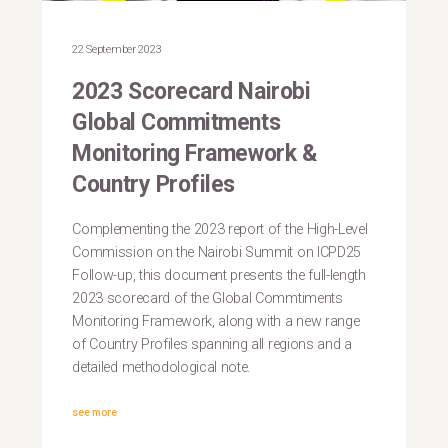
22 September 2023
2023 Scorecard Nairobi
Global Commitments
Monitoring Framework &
Country Profiles
Complementing the 2023 report of the High-Level
Commission on the Nairobi Summit on ICPD25
Follow-up, this document presents the full-length
2023 scorecard of the Global Commtiments
Monitoring Framework, along with a new range
of Country Profiles spanning all regions and a
detailed methodological note.
see more