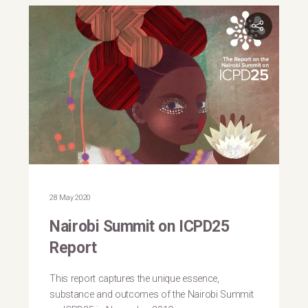
28 May 2020
Nairobi Summit on ICPD25
Report
This report captures the unique essence,
substance and outcomes of the Nairobi Summit