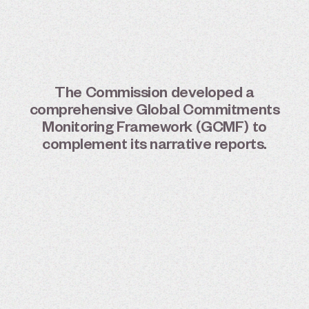
The
Commission
developed
a
comprehensive
Global
Commitments
Monitoring
Framework
(GCMF)
to
complement
its
narrative
reports.