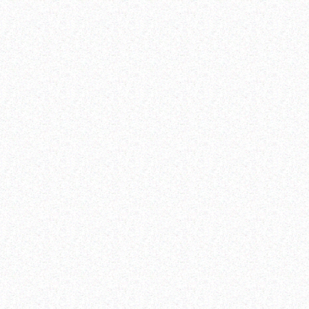
information,
education and adolescent-friendly comprehensive,
quality and timely services