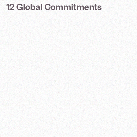
12
Global
Commitments