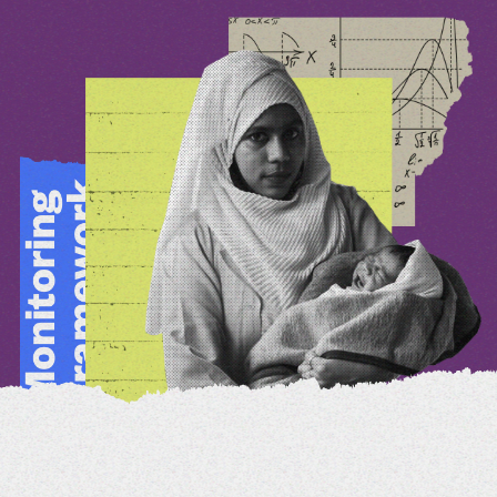
View Reports
Share