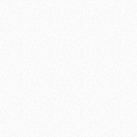
Zero sexual and gender-based violence and harmful
practices
elimination of all
forms of discrimination against all women and girls