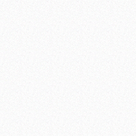
meaningful involvement and participation
basic humanitarian needs and rights