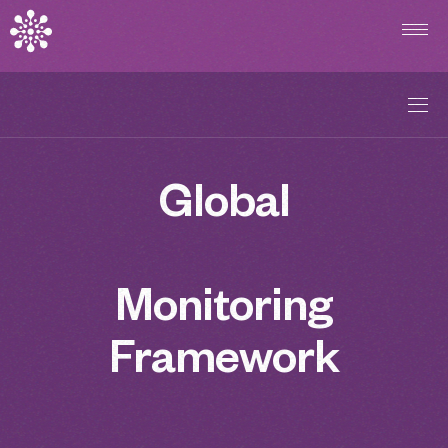
Overview
Global
Commitments
Explore Indicators
Monitoring
Country Profiles
Framework
Methodological Note