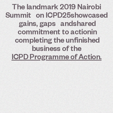
The
landmark
2019
Nairobi
Summit
on
ICPD25
showcased
gains,
gaps
and
shared
commitment
to
action
in
completing
the
unfinished
business
of
the
ICPD Programme of Action.