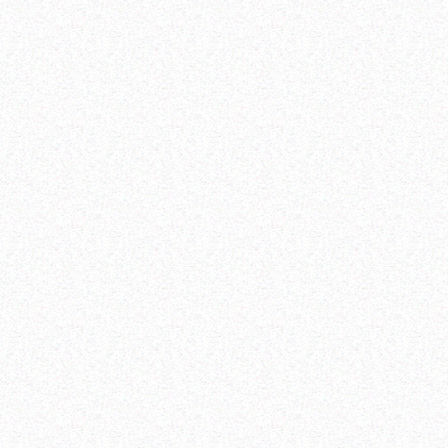
harness the promises of the demographic