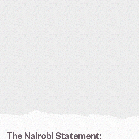
The
Nairobi
Statement: