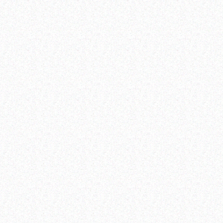
dividend.
Building peaceful, just and inclusive societies