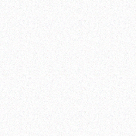
Zero unmet need for family planning
Zero preventable maternal deaths and maternal
morbidities