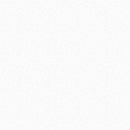
Providing quality, timely and disaggregated data
young people’s