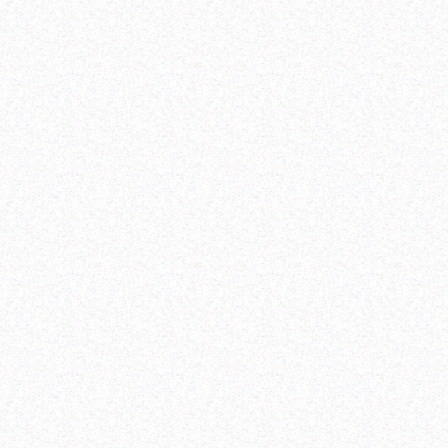
domestic financing
international financing