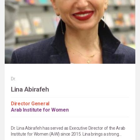
Dr.
Lina Abirafeh
Director General
Arab Institute for Women
Dr. Lina Abirafeh has served as Executive Director of the Arab
Institute for Women (AiW) since 2015. Lina brings a strong...