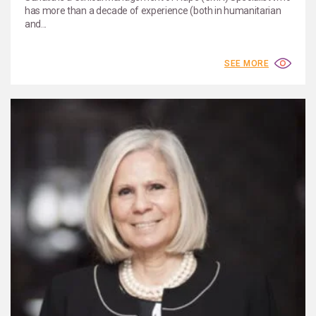
has more than a decade of experience (both in humanitarian
and...
SEE MORE