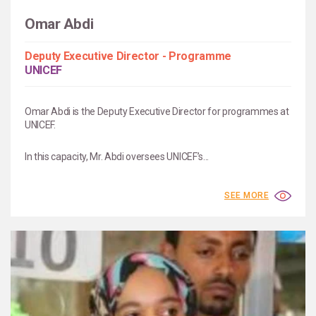
Omar Abdi
Deputy Executive Director - Programme
UNICEF
Omar Abdi is the Deputy Executive Director for programmes at
UNICEF.
In this capacity, Mr. Abdi oversees UNICEF’s...
SEE MORE