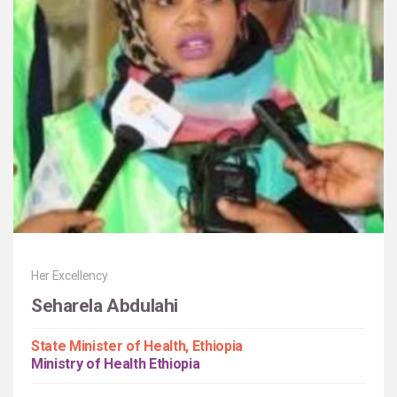
Her Excellency
Seharela Abdulahi
State Minister of Health, Ethiopia
Ministry of Health Ethiopia