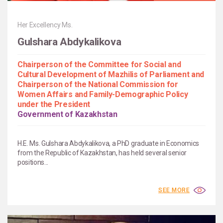
Her Excellency Ms.
Gulshara Abdykalikova
Chairperson of the Committee for Social and
Cultural Development of Mazhilis of Parliament and
Chairperson of the National Commission for
Women Affairs and Family-Demographic Policy
under the President
Government of Kazakhstan
H.E. Ms. Gulshara Abdykalikova, a PhD graduate in Economics
from the Republic of Kazakhstan, has held several senior
positions...
SEE MORE