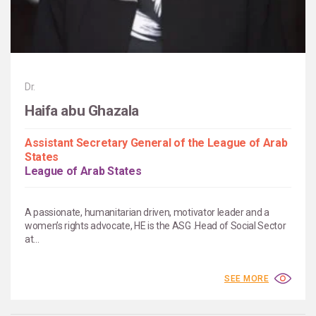
Dr.
Haifa abu Ghazala
Assistant Secretary General of the League of Arab
States
League of Arab States
A passionate, humanitarian driven, motivator leader and a
women’s rights advocate, HE is the ASG .Head of Social Sector
at...
SEE MORE