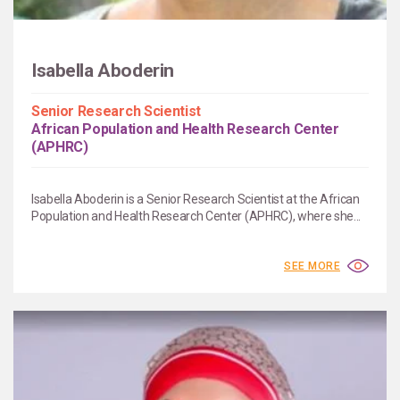
Isabella Aboderin
Senior Research Scientist
African Population and Health Research Center
(APHRC)
Isabella Aboderin is a Senior Research Scientist at the African
Population and Health Research Center (APHRC), where she...
SEE MORE