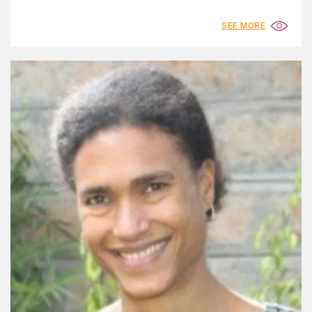
SEE MORE