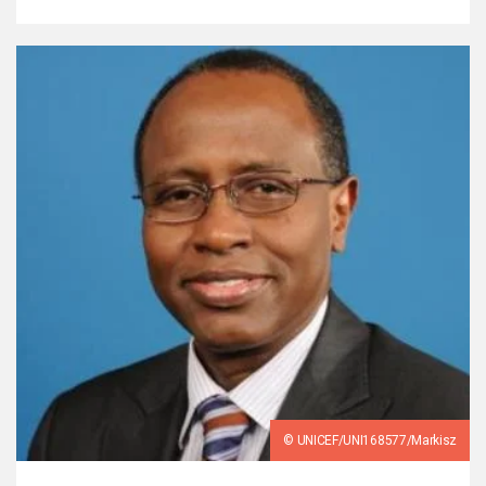
© UNICEF/UNI168577/Markisz