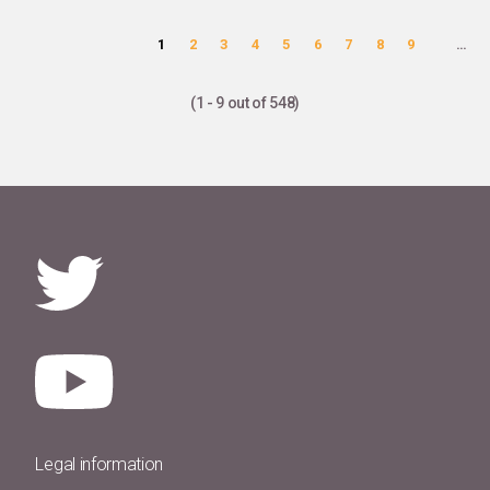
Pages
1
2
3
4
5
6
7
8
9
…
(1 - 9 out of 548)
Legal information