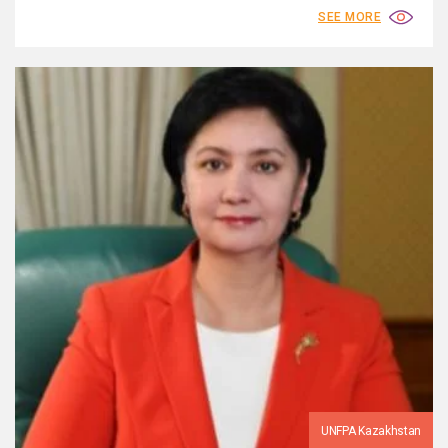
SEE MORE
UNFPA Kazakhstan