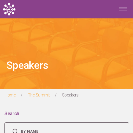
Skip to main content
Speakers
Home
/
The Summit
/
Speakers
Search