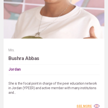
Mrs.
Bushra Abbas
Jordan
She is the focal point in charge of the peer education network
in Jordan (YPEER) and active member with many institutions
and...
SEE MORE