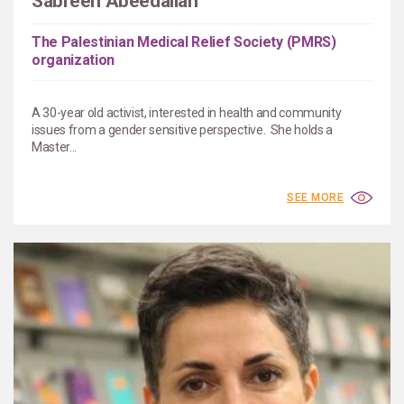
Sabreen Abeedallah
The Palestinian Medical Relief Society (PMRS)
organization
A 30-year old activist, interested in health and community
issues from a gender sensitive perspective. She holds a
Master...
SEE MORE