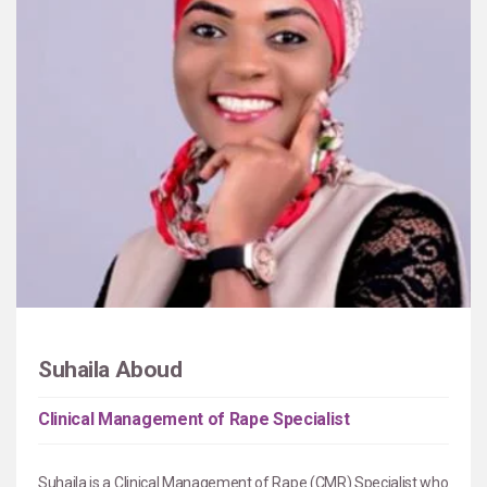
Suhaila Aboud
Clinical Management of Rape Specialist
Suhaila is a Clinical Management of Rape (CMR) Specialist who