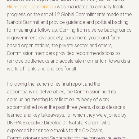
High-Level Commission
was mandated to annually track
progress on the set of 12 Global Commitments made at the
Nairobi Summit and provide guidance and political backing
for meaningful follow-up. Coming from diverse backgrounds
in government, civil society, parliament, youth and faith-
based organizations, the private sector and others,
Commission members provided recommendations to
remove bottlenecks and accelerate momentum towards a
world of rights and choices for all.
Following the launch of its final report and the
accompanying deliverables, the Commission held its
concluding meeting to reflect on its body of work
accomplished over the past three years, discuss lessons
learned and key takeaways, for which they were joined by
UNFPA Executive Director, Dr. Natalia Kanem, who
expressed her sincere thanks to the Co-Chairs,
Commissioners and Secretariat for the impressive legacy