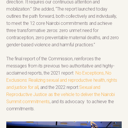
direction. It requires our continuous attention and
mobilization.” She added, “The report launched today
outlines the path forward, both collectively and individually,
to meet the 12 core Nairobi commitments and achieve
three transformative zeros: zero unmet need for
contraception, zero preventable maternal deaths, and zero
gender-based violence and harmful practices.”
The final report of the Commission, reinforces the
messages from its previous two authoritative and highly-
acclaimed reports, the 2021 report
No Exceptions, No
Exclusions: Realizing sexual and reproductive health, rights
and justice for all
, and the 2022 report
Sexual and
Reproductive Justice as the vehicle to deliver the Nairobi
Summit commitments
, and its advocacy to achieve the
commitments.