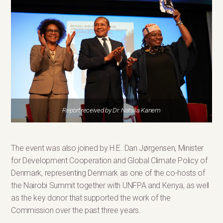
Report received by Dr. Natalia Kanem
The event was also joined by H.E. Dan Jørgensen, Minister
for Development Cooperation and Global Climate Policy of
Denmark, representing Denmark as one of the co-hosts of
the Nairobi Summit together with UNFPA and Kenya, as well
as the key donor that supported the work of the
Commission over the past three years.