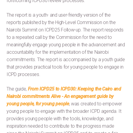
forthcoming ICPD30 review processes.
The report is a youth- and user-friendly version of the
reports published by the High-Level Commission on the
Nairobi Summit on ICPD25 Follow-up. The report responds
to a repeated call by the Commission for the need to
meaningfully engage young people in the advancement and
accountability for the implementation of the Nairobi
commitments. The report is accompanied by a youth guide
that provides practical tools for young people to engage in
ICPD processes.
The guide,
From ICPD25 to ICPD30: Keeping the Cairo and
Nairobi commitments Alive - An engagement guide by
young people, for young people
, was created to empower
young people to engage with the broader ICPD agenda. It
provides young people with the tools, knowledge, and
inspiration needed to contribute to the progress made