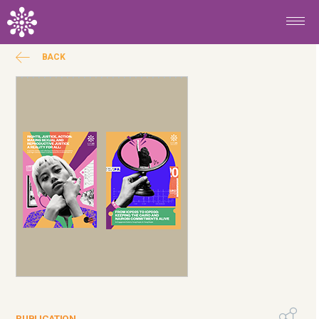
Skip to main content
BACK
PUBLICATION