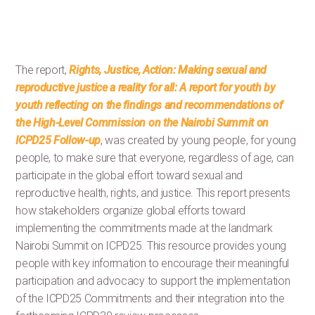
The report,
Rights, Justice, Action: Making sexual and
reproductive justice a reality for all: A report for youth by
youth reflecting on the findings and recommendations of
the High-Level Commission on the Nairobi Summit on
ICPD25 Follow-up
, was created by young people, for young
people, to make sure that everyone, regardless of age, can
participate in the global effort toward sexual and
reproductive health, rights, and justice. This report presents
how stakeholders organize global efforts toward
implementing the commitments made at the landmark
Nairobi Summit on ICPD25. This resource provides young
people with key information to encourage their meaningful
participation and advocacy to support the implementation
of the ICPD25 Commitments and their integration into the