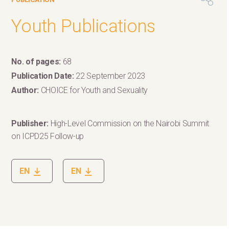
Youth Publications
No. of pages:
68
Publication Date:
22 September 2023
Author:
CHOICE for Youth and Sexuality
Publisher:
High-Level Commission on the Nairobi Summit
on ICPD25 Follow-up
EN
EN