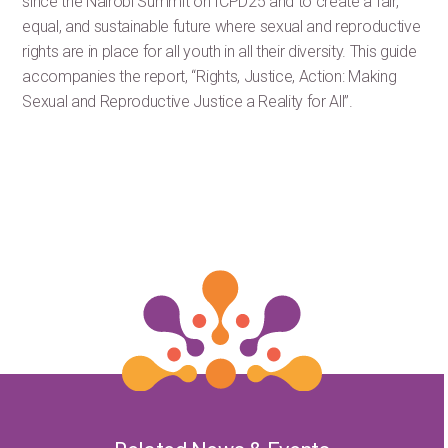
since the Nairobi Summit on ICPD25 and to create a fair,
equal, and sustainable future where sexual and reproductive
rights are in place for all youth in all their diversity. This guide
accompanies the report, “Rights, Justice, Action: Making
Sexual and Reproductive Justice a Reality for All”.