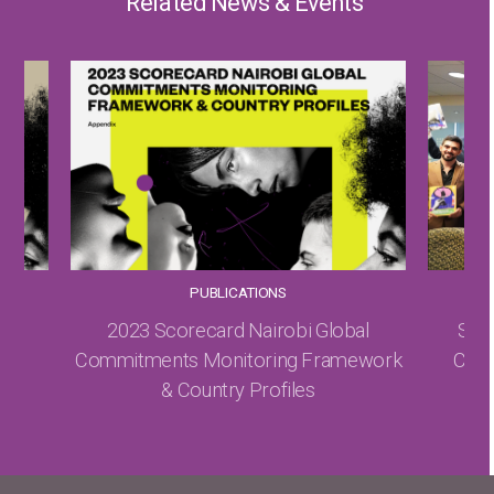
Related News & Events
PUBLICATIONS
ice
2023 Scorecard Nairobi Global
Sexu
le,
Commitments Monitoring Framework
Canno
& Country Profiles