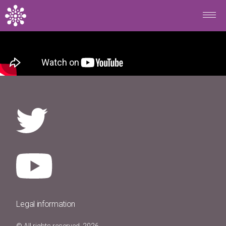
Skip to main content
Legal information