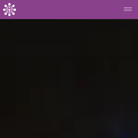
Skip to main content