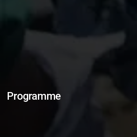
Programme