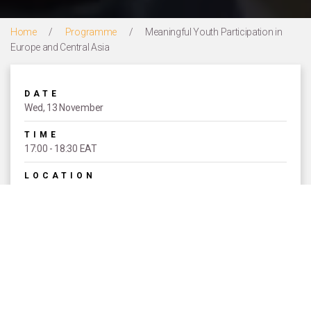
Home
/
Programme
/
Meaningful Youth Participation in
Europe and Central Asia
DATE
Wed, 13 November
TIME
17:00 - 18:30 EAT
LOCATION
Courtyard 3
EVENT TYPE
Concurrent Sessions
SPEAKERS