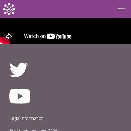
Skip to main content
Legal information