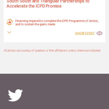
South-South and Triangular Partnerships to
Accelerate the ICPD Promise
Financing required to complete the ICPD Programme of Action,
and to sustain the gains made
SHOW EVENT
All photos are courtesy of speakers or their affiliations unless otherwise indicated.