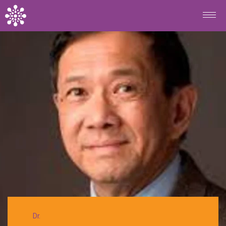
Skip to main content
BACK
Dr.