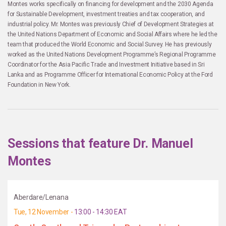
Montes works specifically on financing for development and the 2030 Agenda
for Sustainable Development, investment treaties and tax cooperation, and
industrial policy. Mr. Montes was previously Chief of Development Strategies at
the United Nations Department of Economic and Social Affairs where he led the
team that produced the World Economic and Social Survey. He has previously
worked as the United Nations Development Programme’s Regional Programme
Coordinator for the Asia Pacific Trade and Investment Initiative based in Sri
Lanka and as Programme Officer for International Economic Policy at the Ford
Foundation in New York.
Sessions that feature Dr. Manuel
Montes
Aberdare/Lenana
Tue, 12 November -
13:00 - 14:30 EAT