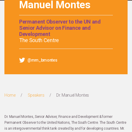
Manuel Montes
Permanent Observer to the UN and
Senior Advisor on Finance and
Development
The South Centre
@mm_bmontes
Home
/
Speakers
/
Dr. Manuel Montes
Dr. Manuel Montes, Senior Adviser, Finance and Development & former
Permanent Observer to the United Nations, The South Centre. The South Centre
is an intergovernmental think tank created by and for developing countries. Mr.