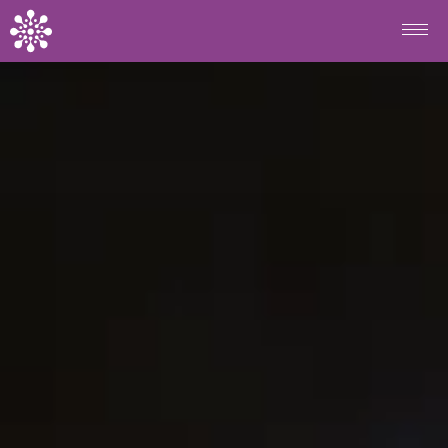
Skip to main content