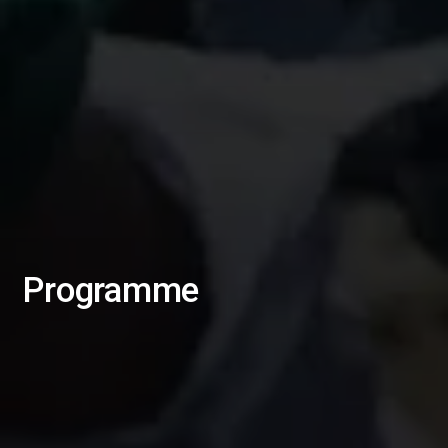
Programme