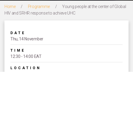
Home
/
Programme
/
Young people at the center of Global
HIV and SRHR response to achieve UHC
DATE
Thu, 14 November
TIME
12:30 - 14:00 EAT
LOCATION
Courtyard 4
THEME
UNIVERSAL ACCESS TO SEXUAL
AND REPRODUCTIVE HEALTH AND
RIGHTS AS A PART OF UNIVERSAL
HEALTH COVERAGE
EVENT TYPE
Concurrent Sessions