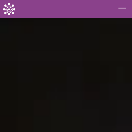
Skip to main content