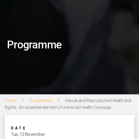
Programme
Home
/
Programme
/
Sexual and Reproductive Health and
Rights : An essential element of Universal Health Coverage
DATE
Tue, 12 November