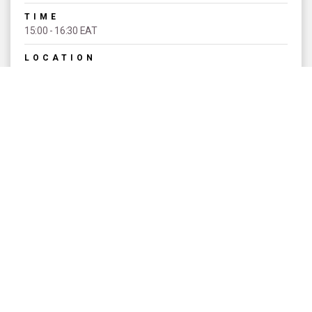
TIME
15:00 - 16:30 EAT
LOCATION
TSAVO A
THEME
UNIVERSAL ACCESS TO SEXUAL
AND REPRODUCTIVE HEALTH AND
RIGHTS AS A PART OF UNIVERSAL
HEALTH COVERAGE
EVENT TYPE
Signature Sessions
SPEAKERS