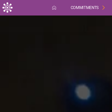
Skip to main content
COMMITMENTS