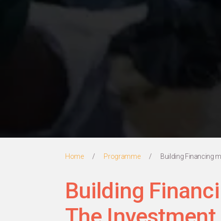
Home
/
Programme
/
Building Financing 
Building Finan
The Investment 