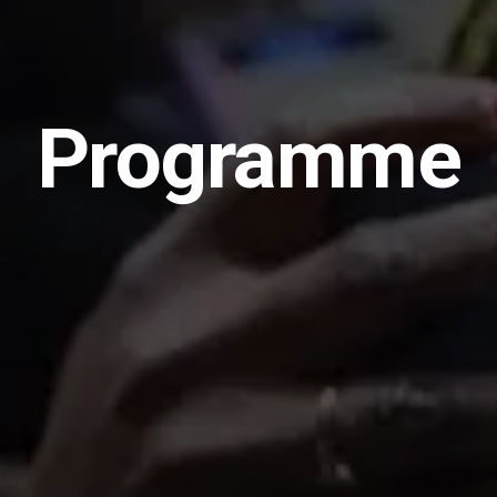
Programme