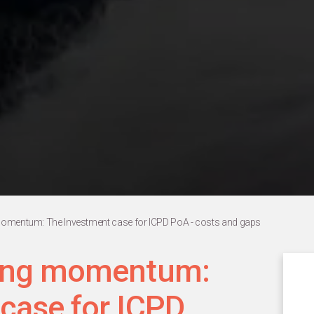
momentum: The Investment case for ICPD PoA - costs and gaps
cing momentum:
case for ICPD