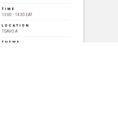
TIME
13:00 - 14:30 EAT
LOCATION
TSAVO A
THEME
FINANCING REQUIRED TO
COMPLETE THE ICPD
PROGRAMME OF ACTION, AND TO
SUSTAIN THE GAINS MADE
EVENT TYPE
Signature Sessions
SPEAKERS