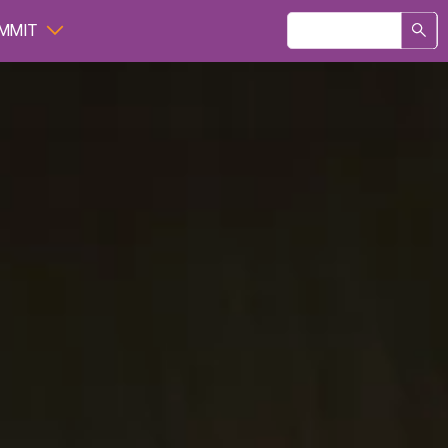
Search
MMIT
form