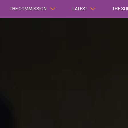
THE COMMISSION
LATEST
THE SU