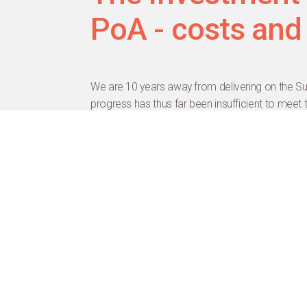
PoA - costs and
We are 10 years away from delivering on the Su
progress has thus far been insufficient to meet
violence against women and girls, and providing
and rights. This session will highlight the urgen
latter will come from a major collaborative ana
indicating the dollar amount needed to reach th
Hide Agenda
Achim Steiner
Dr.
Alex Ezeh
Mr.
Ashwini Kumar Choubey
Prof.
Bruce Rasmussen