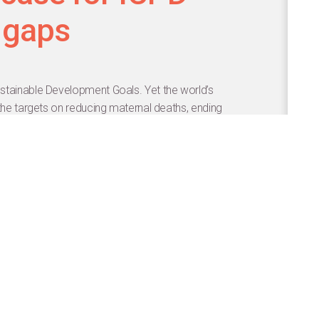
 gaps
stainable Development Goals. Yet the world’s
 the targets on reducing maternal deaths, ending
 universal access to sexual and reproductive health
cy and the price tag associated with each target. The
lysis between academic and multilateral partners
ese goals.