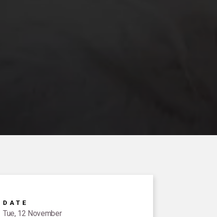
DATE
Tue, 12 November