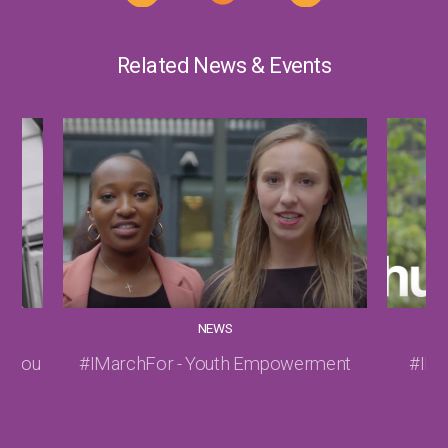
Related News & Events
NEWS
hy you
#IMarchFor - Youth Empowerment
#IMa