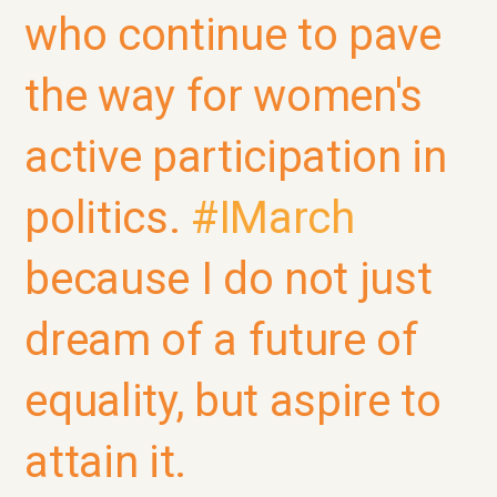
who continue to pave
the way for women's
active participation in
politics.
#IMarch
because I do not just
dream of a future of
equality, but aspire to
attain it.