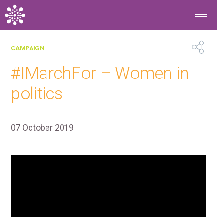
Skip to main content
BACK
CAMPAIGN
#IMarchFor – Women in
politics
07 October 2019