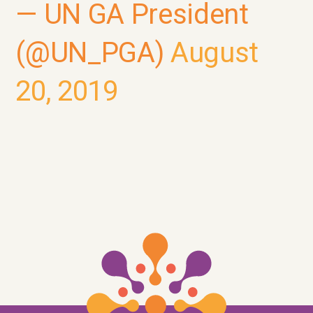
— UN GA President
(@UN_PGA)
August
20, 2019