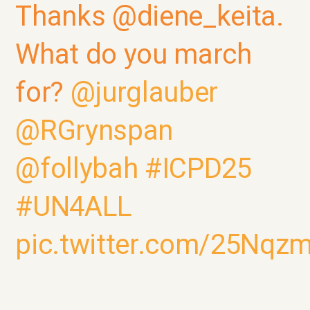
Thanks @diene_keita.
What do you march
for?
@jurglauber
@RGrynspan
@follybah
#ICPD25
#UN4ALL
pic.twitter.com/25Nqz