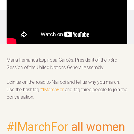
María Fernanda Espinosa Garcés, President of the 73rd
Session of the United Nations General Assembly.
Join us on the road to Nairobi and tell us why you march!
Use the hashtag
#IMarchFor
and tag three people to join the
conversation.
#IMarchFor
all women