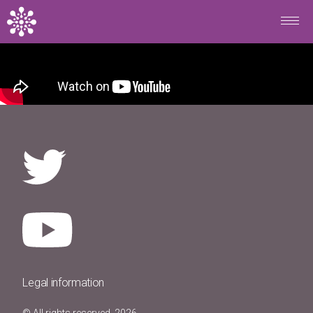
Skip to main content
Legal information