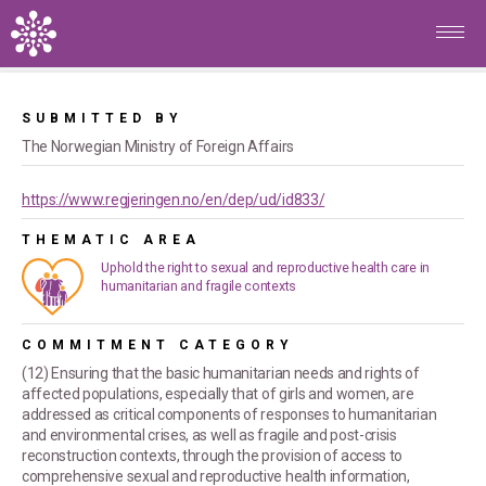
Skip to main content
Home
/
Commitments
/
Norway's pledge to fulfill the Cairo
Promise (ICPD PoA) in a fragile world
SUBMITTED BY
The Norwegian Ministry of Foreign Affairs
https://www.regjeringen.no/en/dep/ud/id833/
THEMATIC AREA
Uphold the right to sexual and reproductive health care in
humanitarian and fragile contexts
COMMITMENT CATEGORY
(12) Ensuring that the basic humanitarian needs and rights of
affected populations, especially that of girls and women, are
addressed as critical components of responses to humanitarian
and environmental crises, as well as fragile and post-crisis
reconstruction contexts, through the provision of access to
comprehensive sexual and reproductive health information,