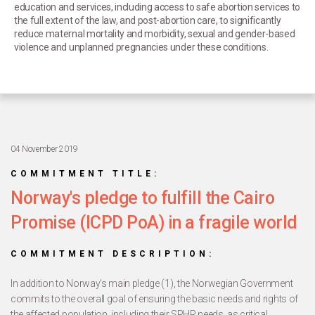
education and services, including access to safe abortion services to
the full extent of the law, and post-abortion care, to significantly
reduce maternal mortality and morbidity, sexual and gender-based
violence and unplanned pregnancies under these conditions.
04 November 2019
COMMITMENT TITLE:
Norway's pledge to fulfill the Cairo
Promise (ICPD PoA) in a fragile world
COMMITMENT DESCRIPTION:
In addition to Norway's main pledge (1), the Norwegian Government
commits to the overall goal of ensuring the basic needs and rights of
the affected population, including their SRHR needs, as critical