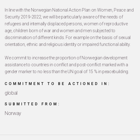
In line with the Norwegian National Action Plan on Women, Peace and
Security 2019-2022, we will be particularly aware of the needs of
refugees and internally displaced persons, women of reproductive
age, children born of war and women and men subjected to
discrimination of different kinds. For example on the basis of sexual
orientation, ethnic and religious identity or impaired functional ability.
We commit to increase the proportion of Norwegian development
assistance to countries in conflict and post-conflict marked with a
gender marker to no less than the UN goal of 15 % in peacebuilding.
COMMITMENT TO BE ACTIONED IN:
global
SUBMITTED FROM:
Norway