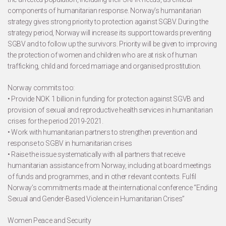
components of humanitarian response. Norway’s humanitarian
strategy gives strong priority to protection against SGBV. During the
strategy period, Norway will increase its support towards preventing
SGBV and to follow up the survivors. Priority will be given to improving
the protection of women and children who are at risk of human
trafficking, child and forced marriage and organised prostitution.
Norway commits too:
• Provide NOK 1 billion in funding for protection against SGVB and
provision of sexual and reproductive health services in humanitarian
crises for the period 2019-2021.
• Work with humanitarian partners to strengthen prevention and
response to SGBV in humanitarian crises
• Raise the issue systematically with all partners that receive
humanitarian assistance from Norway, including at board meetings
of funds and programmes, and in other relevant contexts. Fulfil
Norway’s commitments made at the international conference “Ending
Sexual and Gender-Based Violence in Humanitarian Crises”
Women Peace and Security