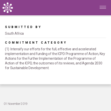
Skip to main content
Home
/
Commitments
/
Menstrual health and hygiene
maintained for all women and girls
SUBMITTED BY
South Africa
COMMITMENT CATEGORY
(1) Intensify our efforts for the full, effective and accelerated
implementation and funding of the ICPD Programme of Action, Key
Actions for the Further Implementation of the Programme of
Action of the ICPD, the outcomes of its reviews, and Agenda 2030
for Sustainable Development.
01 November 2019