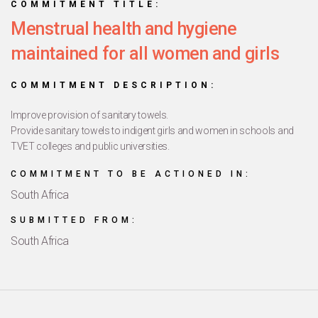
COMMITMENT TITLE:
Menstrual health and hygiene
maintained for all women and girls
COMMITMENT DESCRIPTION:
Improve provision of sanitary towels.
Provide sanitary towels to indigent girls and women in schools and
TVET colleges and public universities.
COMMITMENT TO BE ACTIONED IN:
South Africa
SUBMITTED FROM:
South Africa